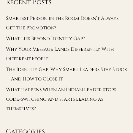
Recent Posts
Smartest Person in the Room Doesn’t Always
Get the Promotion?
What lies Beyond Identity Gap?
Why Your Message Lands Differently With
Different People
The Identity Gap: Why Smart Leaders Stay Stuck
— And How to Close It
What happens when an Indian leader stops
code-switching and starts leading as
themselves?
Categories