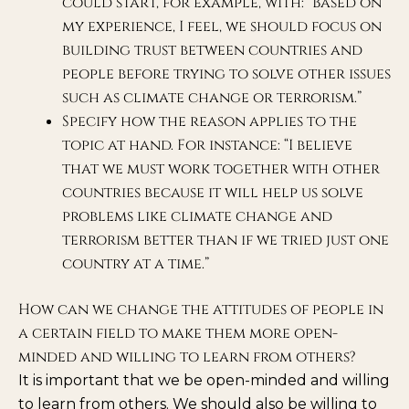
could start, for example, with: “Based on
my experience, I feel, we should focus on
building trust between countries and
people before trying to solve other issues
such as climate change or terrorism.”
Specify how the reason applies to the
topic at hand. For instance: “I believe
that we must work together with other
countries because it will help us solve
problems like climate change and
terrorism better than if we tried just one
country at a time.”
How can we change the attitudes of people in
a certain field to make them more open-
minded and willing to learn from others?
It is important that we be open-minded and willing
to learn from others. We should also be willing to