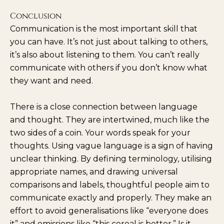
Conclusion
Communication is the most important skill that
you can have. It’s not just about talking to others,
it’s also about listening to them. You can’t really
communicate with others if you don’t know what
they want and need.
There is a close connection between language
and thought. They are intertwined, much like the
two sides of a coin. Your words speak for your
thoughts. Using vague language is a sign of having
unclear thinking. By defining terminology, utilising
appropriate names, and drawing universal
comparisons and labels, thoughtful people aim to
communicate exactly and properly. They make an
effort to avoid generalisations like “everyone does
it” and omissions like “this cereal is better.” Is it