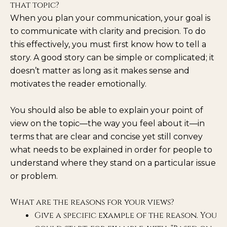
that topic?
When you plan your communication, your goal is
to communicate with clarity and precision. To do
this effectively, you must first know how to tell a
story. A good story can be simple or complicated; it
doesn’t matter as long as it makes sense and
motivates the reader emotionally.
You should also be able to explain your point of
view on the topic—the way you feel about it—in
terms that are clear and concise yet still convey
what needs to be explained in order for people to
understand where they stand on a particular issue
or problem.
What are the reasons for your views?
Give a specific example of the reason. You