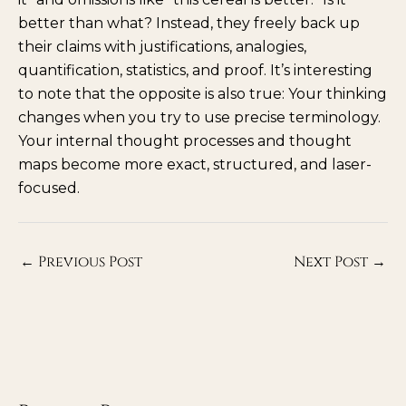
better than what? Instead, they freely back up
their claims with justifications, analogies,
quantification, statistics, and proof. It’s interesting
to note that the opposite is also true: Your thinking
changes when you try to use precise terminology.
Your internal thought processes and thought
maps become more exact, structured, and laser-
focused.
←
Previous Post
Next Post
→