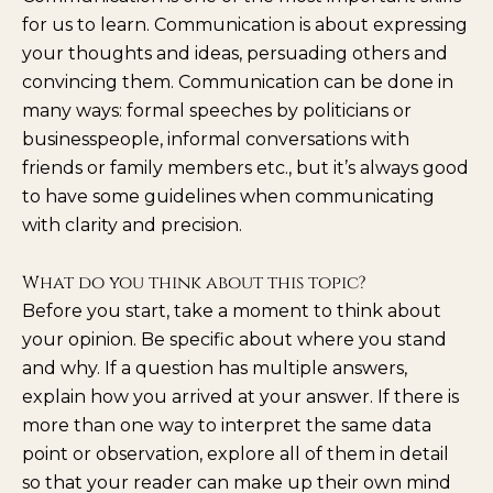
for us to learn. Communication is about expressing
your thoughts and ideas, persuading others and
convincing them. Communication can be done in
many ways: formal speeches by politicians or
businesspeople, informal conversations with
friends or family members etc., but it’s always good
to have some guidelines when communicating
with clarity and precision.
What do you think about this topic?
Before you start, take a moment to think about
your opinion. Be specific about where you stand
and why. If a question has multiple answers,
explain how you arrived at your answer. If there is
more than one way to interpret the same data
point or observation, explore all of them in detail
so that your reader can make up their own mind