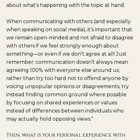
about what’s happening with the topic at hand.
When communicating with others (and especially
when speaking on social media), it’s important that
we remain open-minded and not afraid to disagree
with others if we feel strongly enough about
something—or even if we don’t agree at all! Just
remember: communication doesn’t always mean
agreeing 100% with everyone else around us;
rather than try too hard not to offend anyone by
voicing unpopular opinions or disagreements, try
instead finding common ground where possible
by focusing on shared experiences or values
instead of differences between individuals who
may actually hold opposing views.”
Then, what is your personal experience with