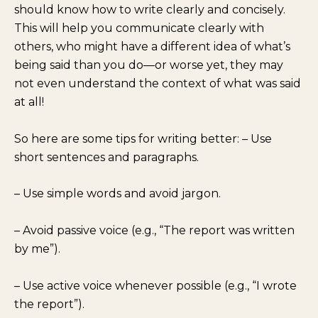
should know how to write clearly and concisely.
This will help you communicate clearly with
others, who might have a different idea of what’s
being said than you do—or worse yet, they may
not even understand the context of what was said
at all!
So here are some tips for writing better: – Use
short sentences and paragraphs.
– Use simple words and avoid jargon.
– Avoid passive voice (e.g., “The report was written
by me”).
– Use active voice whenever possible (e.g., “I wrote
the report”).