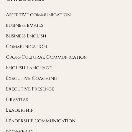
Assertive communication
business emails
Business English
Communication
Cross-Cultural Communication
English language
Executive Coaching
Executive Presence
Gravitas
Leadership
Leadership Communication
Non-verbal