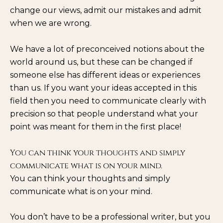
change our views, admit our mistakes and admit
when we are wrong.
We have a lot of preconceived notions about the
world around us, but these can be changed if
someone else has different ideas or experiences
than us. If you want your ideas accepted in this
field then you need to communicate clearly with
precision so that people understand what your
point was meant for them in the first place!
You can think your thoughts and simply
communicate what is on your mind.
You can think your thoughts and simply
communicate what is on your mind.
You don’t have to be a professional writer, but you