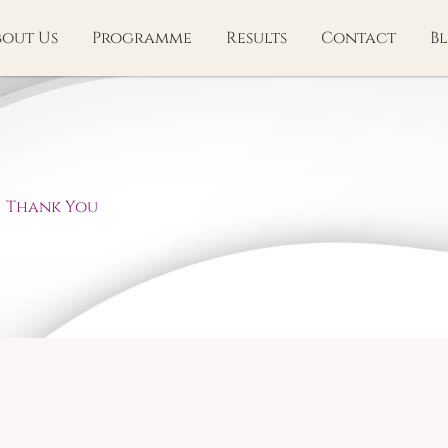
bout Us
Programme
Results
Contact
B
Thank You