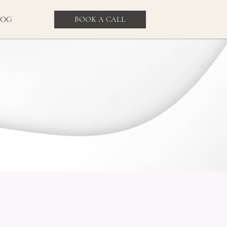
log
BOOK A CALL