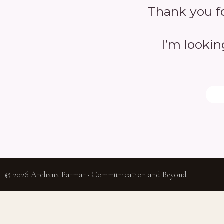
Thank you fo
I’m lookin
© 2026 Archana Parmar · Communication and Beyond