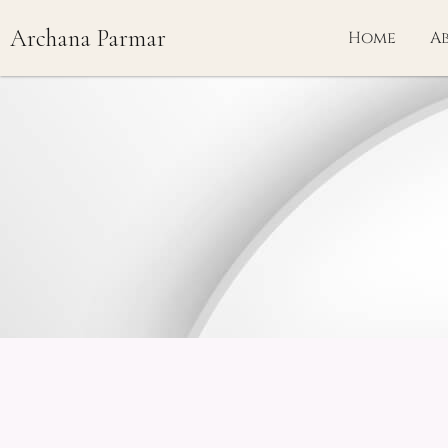
Skip
Archana Parmar
to
Home
A
content