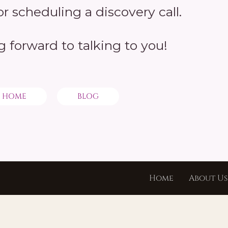
r scheduling a discovery call.
g forward to talking to you!
HOME
BLOG
Home
About Us