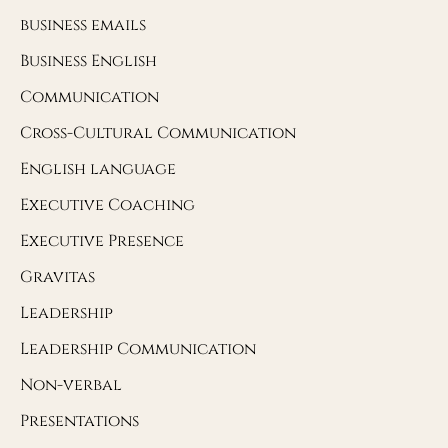
business emails
Business English
Communication
Cross-Cultural Communication
English language
Executive Coaching
Executive Presence
Gravitas
Leadership
Leadership Communication
Non-verbal
Presentations