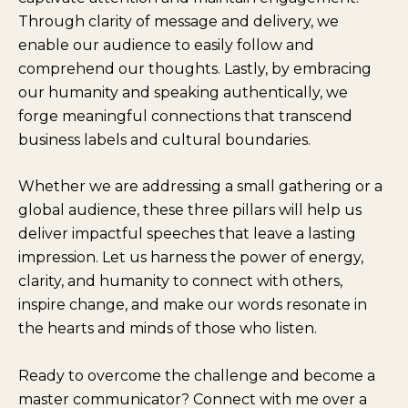
Through clarity of message and delivery, we
enable our audience to easily follow and
comprehend our thoughts. Lastly, by embracing
our humanity and speaking authentically, we
forge meaningful connections that transcend
business labels and cultural boundaries.
Whether we are addressing a small gathering or a
global audience, these three pillars will help us
deliver impactful speeches that leave a lasting
impression. Let us harness the power of energy,
clarity, and humanity to connect with others,
inspire change, and make our words resonate in
the hearts and minds of those who listen.
Ready to overcome the challenge and become a
master communicator? Connect with me over a