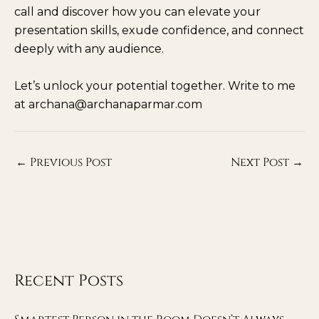
call and discover how you can elevate your
presentation skills, exude confidence, and connect
deeply with any audience.
Let’s unlock your potential together. Write to me
at archana@archanaparmar.com
←
Previous Post
Next Post
→
Recent Posts