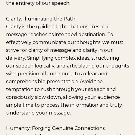
the entirety of our speech.
Clarity: Illuminating the Path
Clarity is the guiding light that ensures our
message reaches its intended destination. To
effectively communicate our thoughts, we must
strive for clarity of message and clarity in our
delivery. Simplifying complex ideas, structuring
our speech logically, and articulating our thoughts
with precision all contribute to a clear and
comprehensible presentation. Avoid the
temptation to rush through your speech and
consciously slow down, allowing your audience
ample time to process the information and truly
understand your message.
Humanity: Forging Genuine Connections