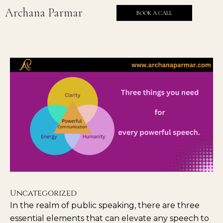
Skip
Archana Parmar
BOOK A CALL
to
content
Uncategorized
In the realm of public speaking, there are three
essential elements that can elevate any speech to