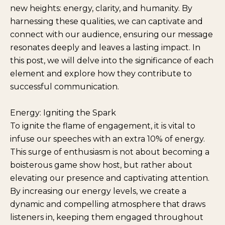
new heights: energy, clarity, and humanity. By
harnessing these qualities, we can captivate and
connect with our audience, ensuring our message
resonates deeply and leaves a lasting impact. In
this post, we will delve into the significance of each
element and explore how they contribute to
successful communication.
Energy: Igniting the Spark
To ignite the flame of engagement, it is vital to
infuse our speeches with an extra 10% of energy.
This surge of enthusiasm is not about becoming a
boisterous game show host, but rather about
elevating our presence and captivating attention.
By increasing our energy levels, we create a
dynamic and compelling atmosphere that draws
listeners in, keeping them engaged throughout