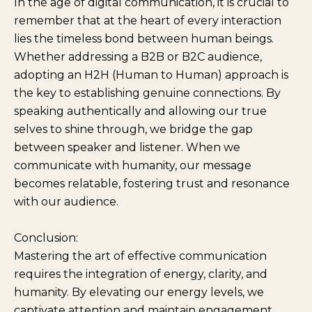
In the age of digital communication, it is crucial to
remember that at the heart of every interaction
lies the timeless bond between human beings.
Whether addressing a B2B or B2C audience,
adopting an H2H (Human to Human) approach is
the key to establishing genuine connections. By
speaking authentically and allowing our true
selves to shine through, we bridge the gap
between speaker and listener. When we
communicate with humanity, our message
becomes relatable, fostering trust and resonance
with our audience.
Conclusion:
Mastering the art of effective communication
requires the integration of energy, clarity, and
humanity. By elevating our energy levels, we
captivate attention and maintain engagement.