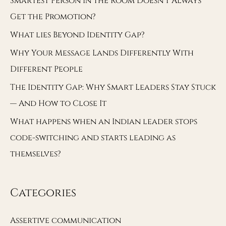
Smartest Person in the Room Doesn’t Always
Get the Promotion?
What lies Beyond Identity Gap?
Why Your Message Lands Differently With
Different People
The Identity Gap: Why Smart Leaders Stay Stuck
— And How to Close It
What happens when an Indian leader stops
code-switching and starts leading as
themselves?
Categories
Assertive communication