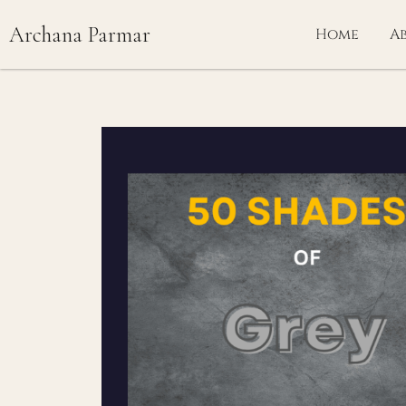
Skip
Archana Parmar
to
Home
A
content