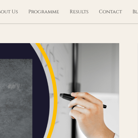
bout Us
Programme
Results
Contact
B