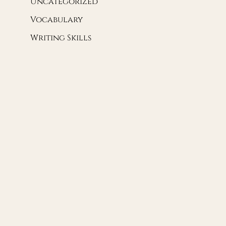
Uncategorized
Vocabulary
Writing Skills