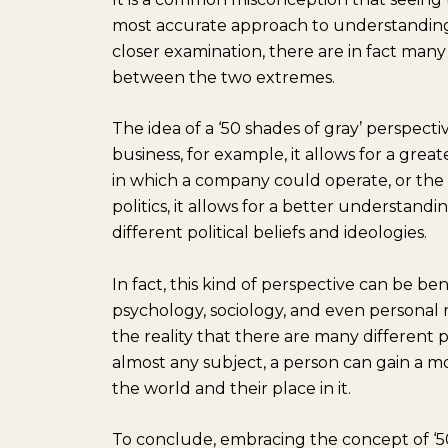
most accurate approach to understanding 
closer examination, there are in fact man
between the two extremes.
The idea of a ‘50 shades of gray’ perspecti
business, for example, it allows for a gre
in which a company could operate, or the 
politics, it allows for a better understan
different political beliefs and ideologies.
In fact, this kind of perspective can be ben
psychology, sociology, and even personal 
the reality that there are many different
almost any subject, a person can gain a
the world and their place in it.
To conclude, embracing the concept of ‘5