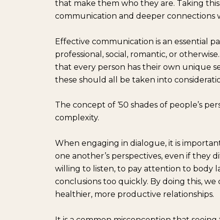
that make them who they are. Taking this
communication and deeper connections w
Effective communication is an essential pa
professional, social, romantic, or otherwise
that every person has their own unique set 
these should all be taken into considerat
The concept of ‘50 shades of people’s perso
complexity.
When engaging in dialogue, it is importan
one another’s perspectives, even if they di
willing to listen, to pay attention to bod
conclusions too quickly. By doing this, w
healthier, more productive relationships.
It is a common misconception that seeing t