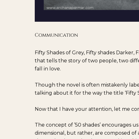
Communication
Fifty Shades of Grey, Fifty shades Darker, F
that tells the story of two people, two d
fall in love.
Though the novel is often mistakenly labele
talking about it for the way the title ‘Fifty
Now that I have your attention, let me co
The concept of ’50 shades’ encourages us 
dimensional, but rather, are composed of a v