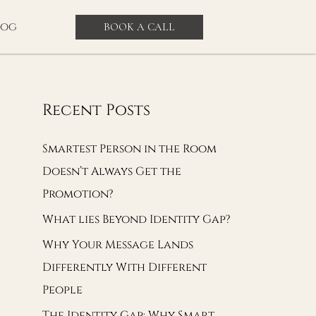
log
BOOK A CALL
Recent Posts
Smartest Person in the Room
Doesn’t Always Get the
Promotion?
What lies Beyond Identity Gap?
Why Your Message Lands
Differently With Different
People
The Identity Gap: Why Smart