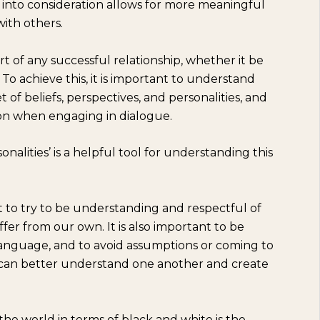
 into consideration allows for more meaningful
ith others.
rt of any successful relationship, whether it be
. To achieve this, it is important to understand
of beliefs, perspectives, and personalities, and
ion when engaging in dialogue.
nalities’ is a helpful tool for understanding this
t to try to be understanding and respectful of
ffer from our own. It is also important to be
y language, and to avoid assumptions or coming to
e can better understand one another and create
he world in terms of black and white is the