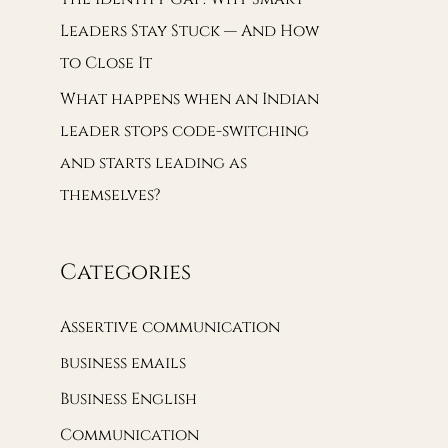
Leaders Stay Stuck — And How
to Close It
What happens when an Indian
leader stops code-switching
and starts leading as
themselves?
Categories
Assertive communication
business emails
Business English
Communication