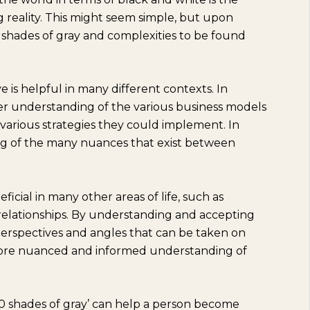
reality. This might seem simple, but upon
y shades of gray and complexities to be found
ve is helpful in many different contexts. In
ater understanding of the various business models
various strategies they could implement. In
ding of the many nuances that exist between
eficial in many other areas of life, such as
relationships. By understanding and accepting
 perspectives and angles that can be taken on
 more nuanced and informed understanding of
0 shades of gray’ can help a person become