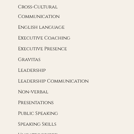
Cross-Cultural
Communication
English language
Executive Coaching
Executive Presence
Gravitas
Leadership
Leadership Communication
Non-verbal
Presentations
Public Speaking
Speaking Skills