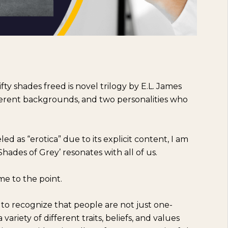
ifty shades freed is novel trilogy by E.L. James
ifferent backgrounds, and two personalities who
d as “erotica” due to its explicit content, I am
 Shades of Grey’ resonates with all of us.
me to the point.
to recognize that people are not just one-
ariety of different traits, beliefs, and values